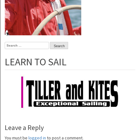
Search
for:
LEARN TO SAIL
Leave a Reply
You must be
logged in
to post a comment.