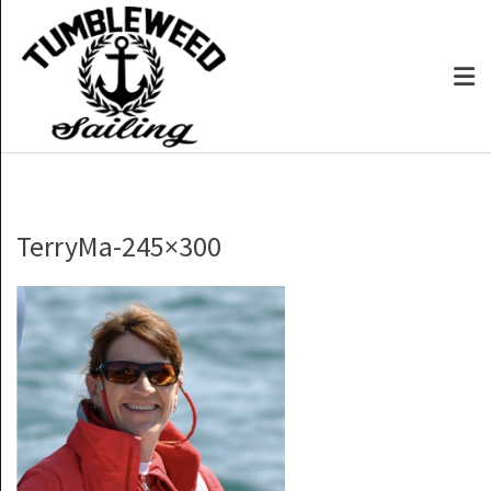
TerryMa-245×300