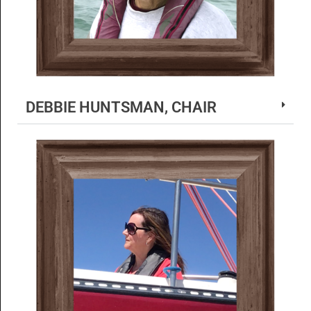
DEBBIE HUNTSMAN, CHAIR