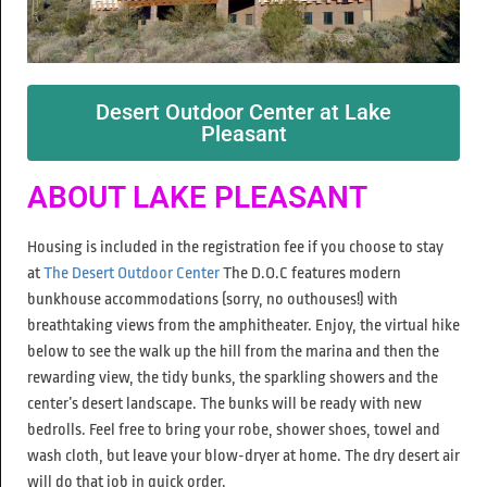
Desert Outdoor Center at Lake
Pleasant
ABOUT LAKE PLEASANT
Housing is included in the registration fee if you choose to stay
at
The Desert Outdoor Center
The D.O.C features modern
bunkhouse accommodations (sorry, no outhouses!) with
breathtaking views from the amphitheater. Enjoy, the virtual hike
below to see the walk up the hill from the marina and then the
rewarding view, the tidy bunks, the sparkling showers and the
center’s desert landscape. The bunks will be ready with new
bedrolls. Feel free to bring your robe, shower shoes, towel and
wash cloth, but leave your blow-dryer at home. The dry desert air
will do that job in quick order.