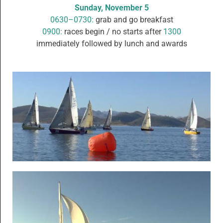
Sunday, November 5
0630–0730:
grab and go breakfast
0900:
races begin / no starts after
1300
immediately followed by lunch and awards