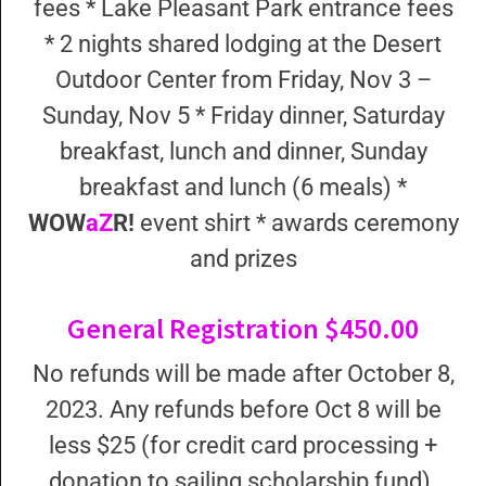
fees * Lake Pleasant Park entrance fees
* 2 nights shared lodging at the Desert
Outdoor Center from Friday, Nov 3 –
Sunday, Nov 5 * Friday dinner, Saturday
breakfast, lunch and dinner, Sunday
breakfast and lunch (6 meals) *
WOW
aZ
R!
event shirt * awards ceremony
and prizes
General Registration $450.00
No refunds will be made after October 8,
2023. Any refunds before Oct 8 will be
less $25 (for credit card processing +
donation to sailing scholarship fund).