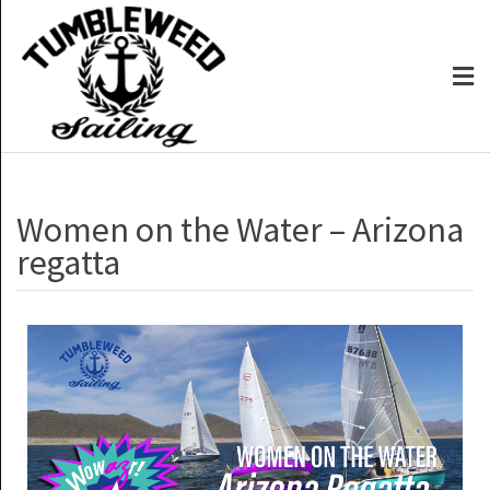
Women on the Water – Arizona
regatta