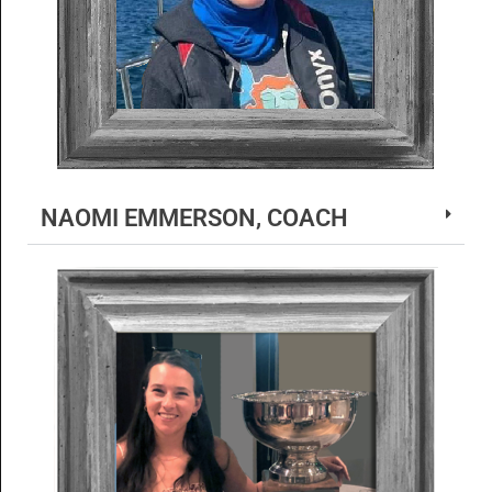
NAOMI EMMERSON, COACH