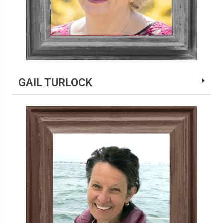
GAIL TURLOCK