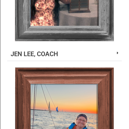
JEN LEE, COACH