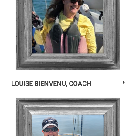
LOUISE BIENVENU, COACH