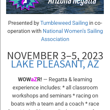
Presented by
Tumbleweed Sailing
in co-
operation with
National Women’s Sailing
Association
NOVEMBER 3–5, 2023
LAKE PLEASANT, AZ
WOW
aZ
R!
— Regatta & learning
experience includes: * all classroom
workshops and seminars * racing on
boats with a team and a coach * race