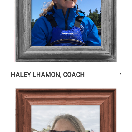
HALEY LHAMON, COACH