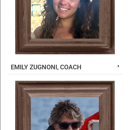
EMILY ZUGNONI, COACH