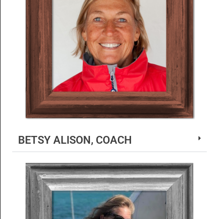
BETSY ALISON, COACH