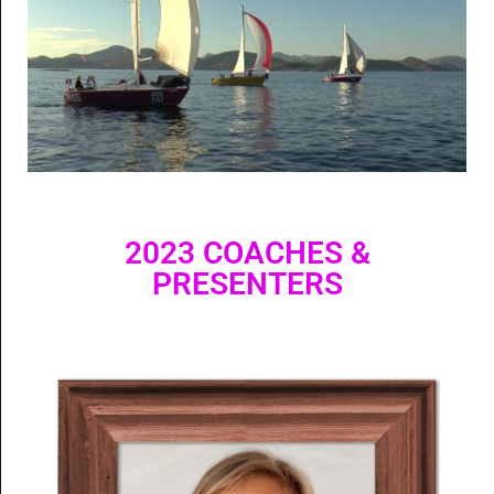
2023 COACHES &
PRESENTERS