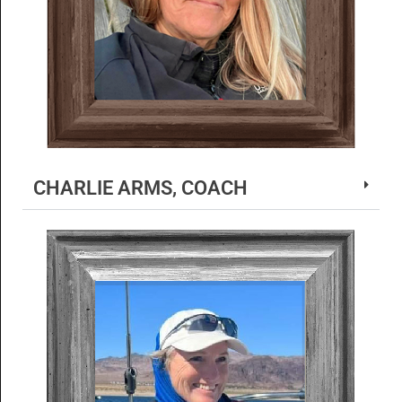
CHARLIE ARMS, COACH