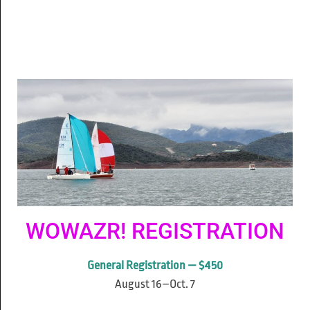
WOWAZR! REGISTRATION
General Registration — $450
August 16–Oct. 7