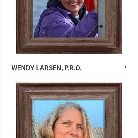
WENDY LARSEN, P.R.O.