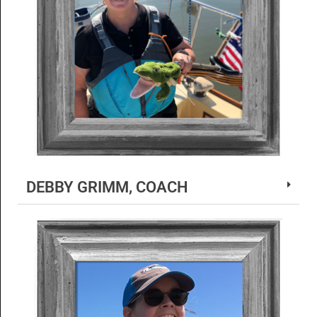
DEBBY GRIMM, COACH