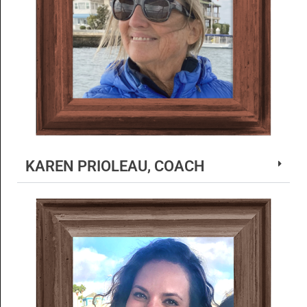
KAREN PRIOLEAU, COACH