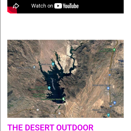
THE DESERT OUTDOOR