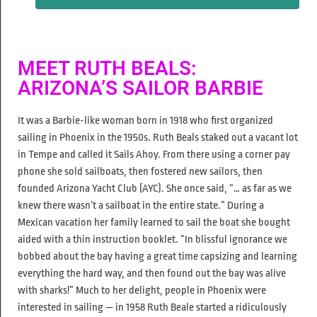
MEET RUTH BEALS:
ARIZONA’S SAILOR BARBIE
It was a Barbie-like woman born in 1918 who first organized
sailing in Phoenix in the 1950s. Ruth Beals staked out a vacant lot
in Tempe and called it Sails Ahoy. From there using a corner pay
phone she sold sailboats, then fostered new sailors, then
founded Arizona Yacht Club (AYC). She once said, “… as far as we
knew there wasn’t a sailboat in the entire state.” During a
Mexican vacation her family learned to sail the boat she bought
aided with a thin instruction booklet. “In blissful ignorance we
bobbed about the bay having a great time capsizing and learning
everything the hard way, and then found out the bay was alive
with sharks!” Much to her delight, people in Phoenix were
interested in sailing — in 1958 Ruth Beale started a ridiculously