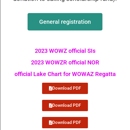
General registration
2023 WOWZ official SIs
2023 WOWZR official NOR
official Lake Chart for WOWAZ Regatta
Download PDF
Download PDF
Download PDF