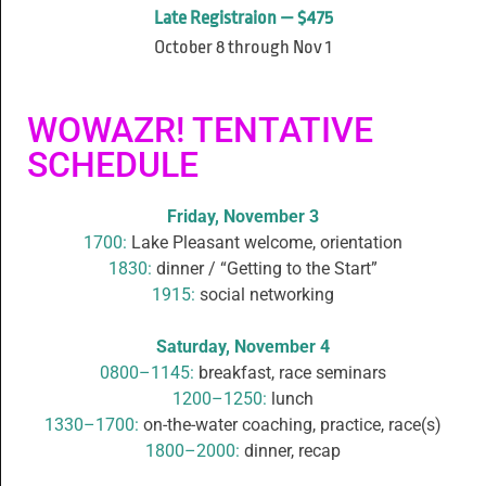
Late Registraion — $475
October 8 through Nov 1
WOWAZR! TENTATIVE
SCHEDULE
Friday, November 3
1700:
Lake Pleasant welcome, orientation
1830:
dinner / “Getting to the Start”
1915:
social networking
Saturday, November 4
0800–1145:
breakfast, race seminars
1200–1250:
lunch
1330–1700:
on-the-water coaching, practice, race(s)
1800–2000:
dinner, recap