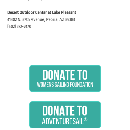
Desert Outdoor Center at Lake Pleasant
41402 N. 87th Avenue, Peoria, AZ 85383
(602) 372-7470