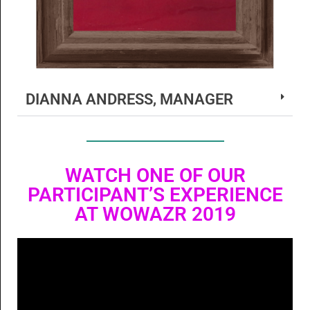
DIANNA ANDRESS, MANAGER
WATCH ONE OF OUR
PARTICIPANT’S EXPERIENCE
AT WOWAZR 2019