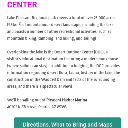
CENTER
Lake Pleasant Regional park covers a total of over 23,000 acres
(93 km²) of mountainous desert landscape, including the lake,
and boasts a number of other recreational activities, such as
mountain biking, camping, and hiking, and sailing!
Overlooking the lake is the Desert Outdoor Center (DOC), a
visitor’s educational destination featuring a modern bunkhouse
(where sailors can stay). In addition to lodging, the DOC provides
information regarding desert flora, fauna, history of the lake, the
construction of the Waddell Dam and facts of the surrounding
areas, and there is a spectacular view!
We’ll be sailing out of
Pleasant Harbor Marina
40202 N 87th Ave, Peoria, AZ 85383
Directions, What to Bring and Maps