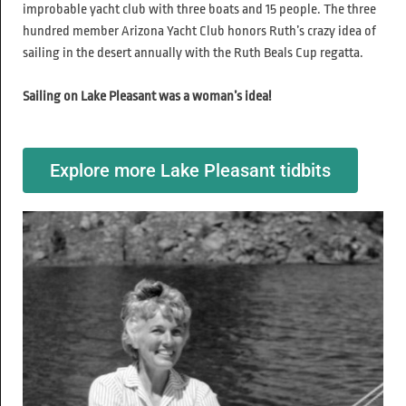
improbable yacht club with three boats and 15 people. The three
hundred member Arizona Yacht Club honors Ruth’s crazy idea of
sailing in the desert annually with the Ruth Beals Cup regatta.
Sailing on Lake Pleasant was a woman’s idea!
Explore more Lake Pleasant tidbits