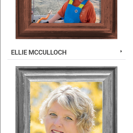
ELLIE MCCULLOCH