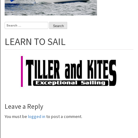
Search
for:
LEARN TO SAIL
Leave a Reply
You must be
logged in
to post a comment.