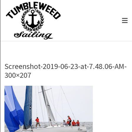
Screenshot-2019-06-23-at-7.48.06-AM-
300×207