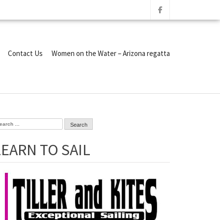
Contact Us
Women on the Water – Arizona regatta
arch
r:
LEARN TO SAIL