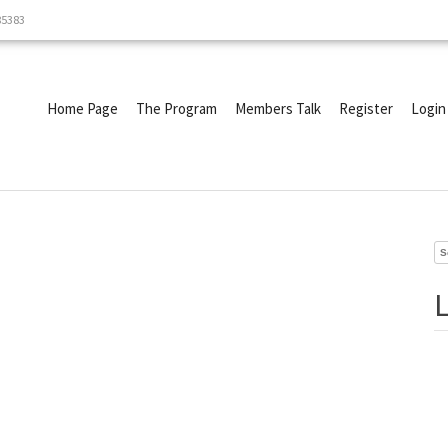
85383
Home Page
The Program
Members Talk
Register
Login
Se
fo