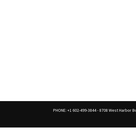
PHONE: +1 602-499-3844 - 8708 West Harbor Bo