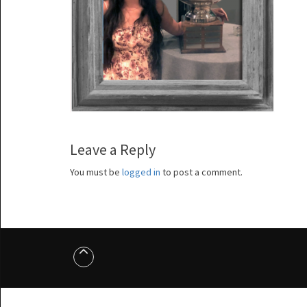
Leave a Reply
You must be
logged in
to post a comment.