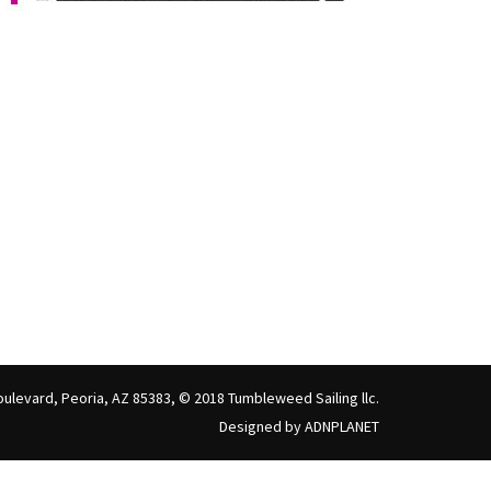
ulevard, Peoria, AZ 85383, © 2018 Tumbleweed Sailing llc.
Designed by ADNPLANET