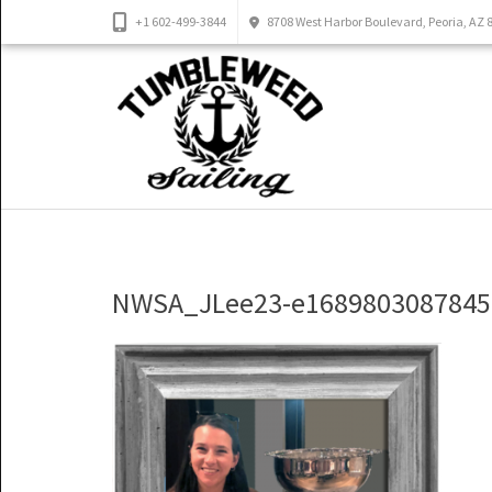
+1 602-499-3844
8708 West Harbor Boulevard, Peoria, AZ 
NWSA_JLee23-e1689803087845