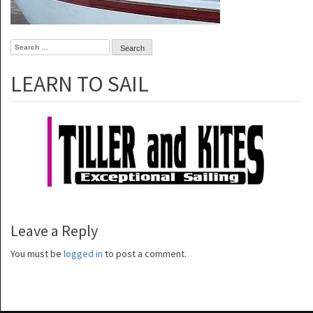
Search
for:
LEARN TO SAIL
Leave a Reply
You must be
logged in
to post a comment.