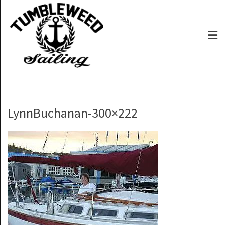
LynnBuchanan-300×222